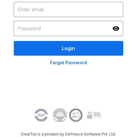
Login
Forgot Password
ClearTax is a product by Defmacro Software Pvt. Ltd.