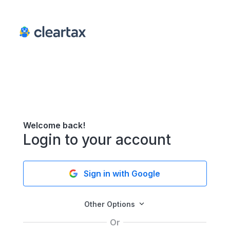
Welcome back!
Login to your account
Sign in with Google
Other Options