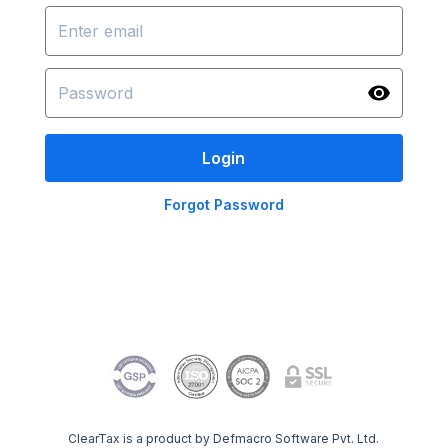
Login
Forgot Password
ClearTax is a product by Defmacro Software Pvt. Ltd.