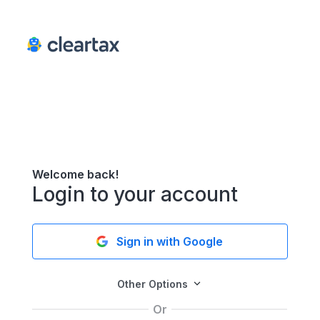
Welcome back!
Login to your account
Sign in with Google
Other Options