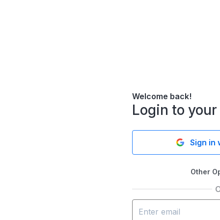
Welcome back!
Login to your
Sign in
Other O