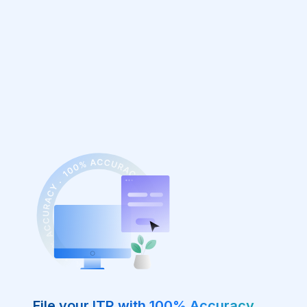
File your ITR with 100% Accuracy