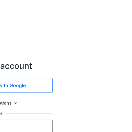
 account
 with Google
ptions