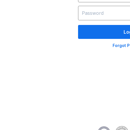
Lo
Forgot 