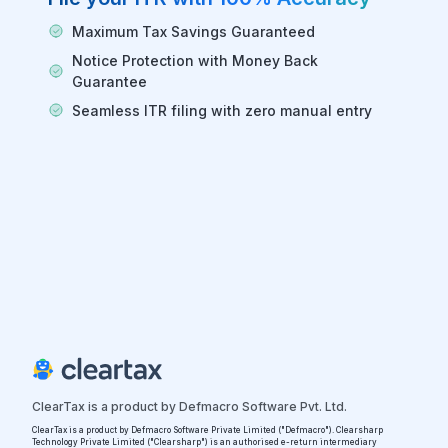
Maximum Tax Savings Guaranteed
Notice Protection with Money Back
Guarantee
Seamless ITR filing with zero manual entry
ClearTax is a product by Defmacro Software Pvt. Ltd.
ClearTax is a product by Defmacro Software Private Limited ("Defmacro"). Clearsharp
Technology Private Limited ("Clearsharp") is an authorised e-return intermediary